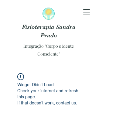
Fisioterapia Sandra
Prado
Integração "Corpo e Mente
Consciente"
Widget Didn’t Load
Check your internet and refresh
this page.
If that doesn’t work, contact us.