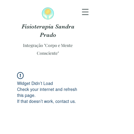
Fisioterapia Sandra
Prado
Integração "Corpo e Mente
Consciente"
Widget Didn’t Load
Check your internet and refresh
this page.
If that doesn’t work, contact us.