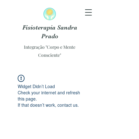
Fisioterapia Sandra
Prado
Integração "Corpo e Mente
Consciente"
Widget Didn’t Load
Check your internet and refresh
this page.
If that doesn’t work, contact us.