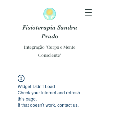
Fisioterapia Sandra
Prado
Integração "Corpo e Mente
Consciente"
Widget Didn’t Load
Check your internet and refresh
this page.
If that doesn’t work, contact us.