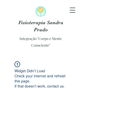
Fisioterapia Sandra
Prado
Integração "Corpo e Mente
Consciente"
Widget Didn’t Load
Check your internet and refresh
this page.
If that doesn’t work, contact us.